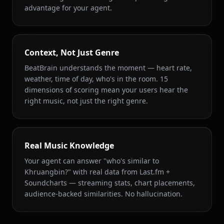
advantage for your agent.
Context, Not Just Genre
BeatBrain understands the moment — heart rate,
weather, time of day, who's in the room. 15
dimensions of scoring mean your users hear the
right music, not just the right genre.
Real Music Knowledge
Your agent can answer "who's similar to
Khruangbin?" with real data from Last.fm +
Soundcharts — streaming stats, chart placements,
audience-backed similarities. No hallucination.