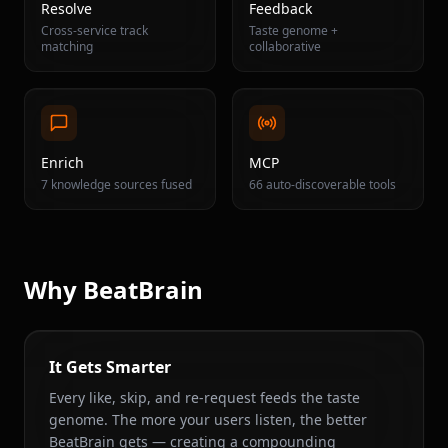
Resolve
Feedback
Cross-service track
Taste genome +
matching
collaborative
Enrich
MCP
7 knowledge sources fused
66 auto-discoverable tools
Why BeatBrain
It Gets Smarter
Every like, skip, and re-request feeds the taste
genome. The more your users listen, the better
BeatBrain gets — creating a compounding