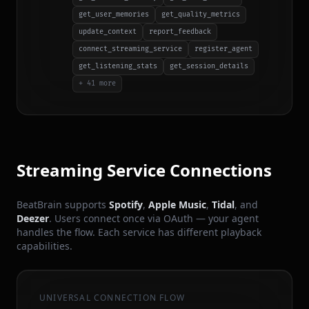
get_user_memories
get_quality_metrics
update_context
report_feedback
connect_streaming_service
register_agent
get_listening_stats
get_session_details
+ 41 more
Streaming Service Connections
BeatBrain supports
Spotify
,
Apple Music
,
Tidal
, and
Deezer
. Users connect once via OAuth — your agent
handles the flow. Each service has different playback
capabilities.
UNIVERSAL CONNECTION FLOW