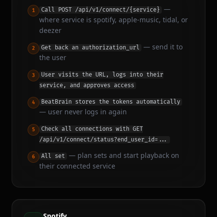
—
Call POST /api/v1/connect/{service}
1
where service is spotify, apple-music, tidal, or
deezer
—
send it to
Get back an authorization_url
2
the user
User visits the URL, logs into their
3
service, and approves access
BeatBrain stores the tokens automatically
4
—
user never logs in again
Check all connections with GET
5
/api/v1/connect/status?end_user_id=...
—
plan sets and start playback on
All set
6
their connected service
Spotify