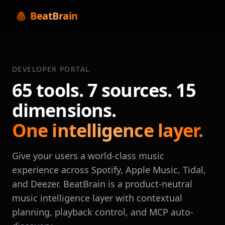
BeatBrain
DEVELOPER PORTAL
65 tools. 7 sources. 15
dimensions.
One intelligence layer.
Give your users a world-class music
experience across Spotify, Apple Music, Tidal,
and Deezer. BeatBrain is a product-neutral
music intelligence layer with contextual
planning, playback control, and MCP auto-