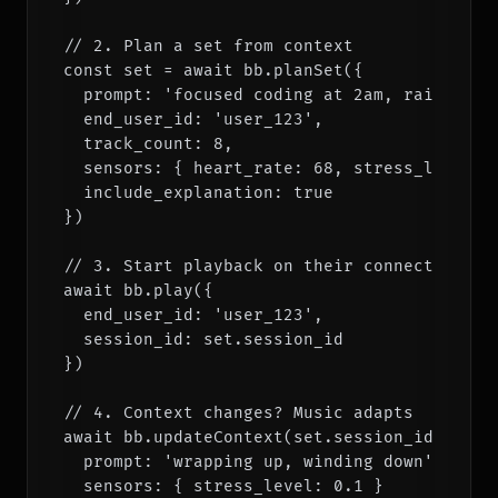
// 2. Plan a set from context

const set = await bb.planSet({

  prompt: 'focused coding at 2am, rain outsi
  end_user_id: 'user_123',

  track_count: 8,

  sensors: { heart_rate: 68, stress_level: 0
  include_explanation: true

})

// 3. Start playback on their connected serv
await bb.play({

  end_user_id: 'user_123',

  session_id: set.session_id

})

// 4. Context changes? Music adapts

await bb.updateContext(set.session_id, {

  prompt: 'wrapping up, winding down',

  sensors: { stress_level: 0.1 }
