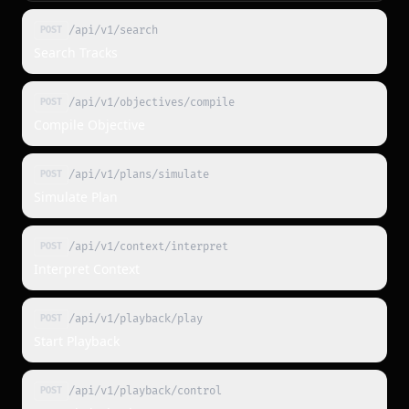
/api/v1/search
POST
Search Tracks
/api/v1/objectives/compile
POST
Compile Objective
/api/v1/plans/simulate
POST
Simulate Plan
/api/v1/context/interpret
POST
Interpret Context
/api/v1/playback/play
POST
Start Playback
/api/v1/playback/control
POST