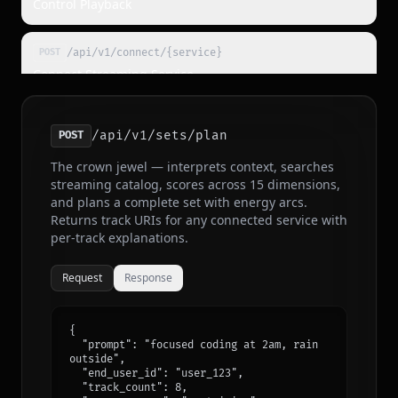
Control Playback
/api/v1/connect/{service}
POST
Connect Streaming Service
/api/v1/sessions/{id}/feedback
POST
/api/v1/sets/plan
POST
Report Feedback
The crown jewel — interprets context, searches
streaming catalog, scores across 15 dimensions,
/api/v1/sessions/{id}/context
POST
and plans a complete set with energy arcs.
Update Session Context
Returns track URIs for any connected service with
per-track explanations.
/api/v1/agents
POST
Request
Response
Register Agent
{

/api/v1/register
POST
  "prompt": "focused coding at 2am, rain 
Self-Provision Key
outside",

  "end_user_id": "user_123",

  "track_count": 8,
