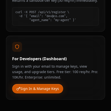
Returns a sandbox-tier key (50 req/hr) immediately.
curl -X POST /api/v1/register \

  -d '{ "email": "dev@co.com",

        "agent_name": "my-agent" }'
For Developers (Dashboard)
Sign in with your email to manage keys, view
usage, and upgrade tiers. Free tier: 100 req/hr. Pro:
10K/hr. Enterprise: unlimited.
Sign In & Manage Keys