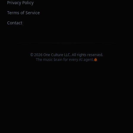
Privacy Policy
Terms of Service
Contact
©
2026
One Culture LLC. All rights reserved.
The music brain for every AI agent.