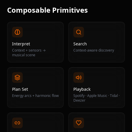
Composable Primitives
Interpret
Search
Context + sensors →
Context-aware discovery
musical scene
Plan Set
Playback
Energy arcs + harmonic flow
Spotify · Apple Music · Tidal ·
Deezer