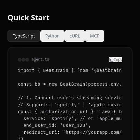
Quick Start
TypeScript
Python
cURL
MCP
Copy
agent.ts
import { BeatBrain } from '@beatbrain/sdk'

const bb = new BeatBrain(process.env.BEATBRA
// 1. Connect user's streaming service (one-
// Supports: 'spotify' | 'apple_music' | 'ti
const { authorization_url } = await bb.conne
  service: 'spotify', // or 'apple_music', '
  end_user_id: 'user_123',

  redirect_uri: 'https://yourapp.com/callbac
})
