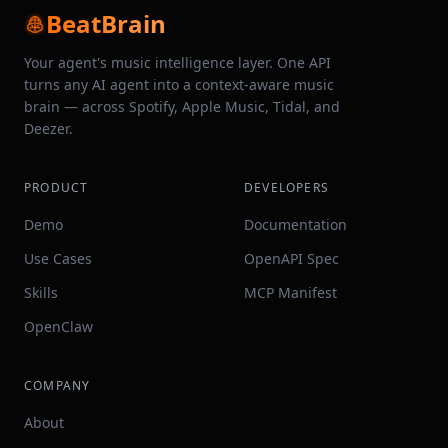
BeatBrain
Your agent's music intelligence layer. One API
turns any AI agent into a context-aware music
brain — across Spotify, Apple Music, Tidal, and
Deezer.
PRODUCT
DEVELOPERS
Demo
Documentation
Use Cases
OpenAPI Spec
Skills
MCP Manifest
OpenClaw
COMPANY
About