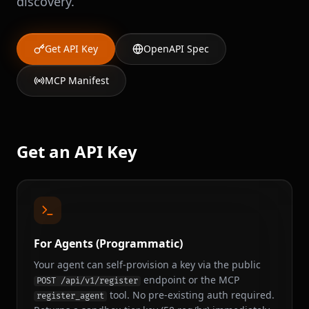
discovery.
Get API Key
OpenAPI Spec
MCP Manifest
Get an API Key
For Agents (Programmatic)
Your agent can self-provision a key via the public
endpoint or the MCP
POST /api/v1/register
tool. No pre-existing auth required.
register_agent