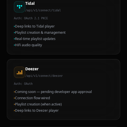
Tidal
/api/v1/connect/tidal
Auth:
OAuth 2.1 PKCE
Deep links to Tidal player
Playlist creation & management
Real-time playlist updates
HiFi audio quality
Deezer
/api/v1/connect/deezer
Auth:
OAuth
Coming soon — pending developer app approval
Connection flow wired
Playlist creation (when active)
Deep links to Deezer player