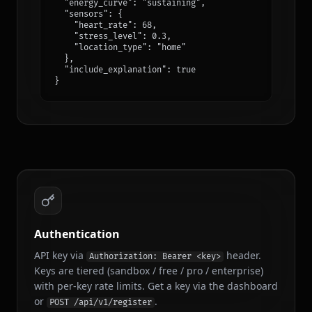
  "energy_curve": "sustaining",

/api/v1/recommendations
POST
  "sensors": {

Get Recommendations
    "heart_rate": 68,

    "stress_level": 0.3,

    "location_type": "home"

  },

/api/v1/stats/listening
GET
  "include_explanation": true

Listening Stats
}
/api/v1/share
POST
Share Song
/api/v1/playback/queue
POST
Queue Tracks
/api/v1/mcp → explore_music
POST
Authentication
Explore Music
API key via
header.
Authorization: Bearer <key>
Keys are tiered (sandbox / free / pro / enterprise)
/api/v1/mcp → save_to_library
POST
with per-key rate limits. Get a key via the dashboard
Save to Library
or
.
POST /api/v1/register