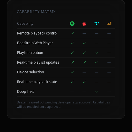
CAPABILITY MATRIX
Capability
Remote playback control
—
—
—
BeatBrain Web Player
—
—
Playlist creation
—
Real-time playlist updates
—
Device selection
—
—
—
Real-time playback state
—
—
Deep links
—
—
—
Deezer is wired but pending developer app approval. Capabilities
will be enabled once approved.