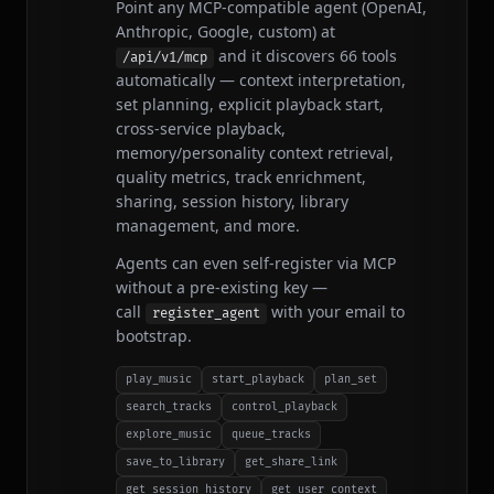
Point any MCP-compatible agent (OpenAI,
Anthropic, Google, custom) at
and it discovers 66 tools
/api/v1/mcp
automatically — context interpretation,
set planning, explicit playback start,
cross-service playback,
memory/personality context retrieval,
quality metrics, track enrichment,
sharing, session history, library
management, and more.
Agents can even self-register via MCP
without a pre-existing key —
call
with your email to
register_agent
bootstrap.
play_music
start_playback
plan_set
search_tracks
control_playback
explore_music
queue_tracks
save_to_library
get_share_link
get_session_history
get_user_context