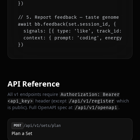
})

// 5. Report feedback — taste genome learns

await bb.feedback(set.session_id, {

  signals: [{ type: 'like', track_id: set.tr
  context: { prompt: 'coding', energy: 0.35 
})
API Reference
All v1 endpoints require
Authorization: Bearer
header (except
which
<api_key>
/api/v1/register
is public). Full OpenAPI spec at
.
/api/v1/openapi
/api/v1/sets/plan
POST
Plan a Set