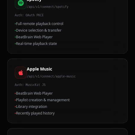
/api/v1/connect/spotify
Auth:
OAuth PKCE
Full remote playback control
Device selection & transfer
BeatBrain Web Player
Real-time playback state
Apple Music
/api/v1/connect/apple-music
Auth:
MusicKit JS
BeatBrain Web Player
Playlist creation & management
Library integration
Recently played history