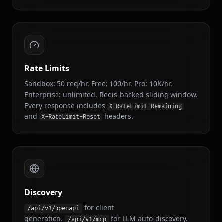
/api/v1/concerts
GET
Concert Alerts
Rate Limits
Sandbox: 50 req/hr. Free: 100/hr. Pro: 10K/hr.
Enterprise: unlimited. Redis-backed sliding window.
Every response includes
X-RateLimit-Remaining
and
headers.
X-RateLimit-Reset
Discovery
for client
/api/v1/openapi
generation.
for LLM auto-discovery.
/api/v1/mcp