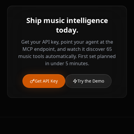
Ship music intelligence
today.
Get your API key, point your agent at the
MCP endpoint, and watch it discover 65
music tools automatically. First set planned
in under 5 minutes.
Get API Key
Try the Demo